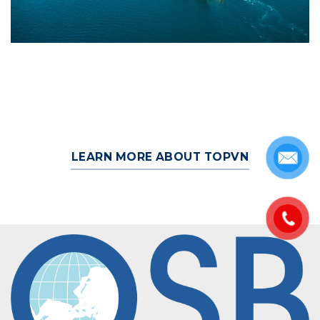
LEARN MORE ABOUT TOPVN