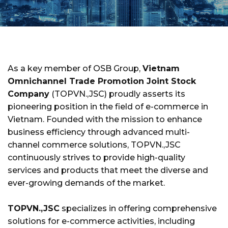
As a key member of OSB Group,
Vietnam
Omnichannel Trade Promotion Joint Stock
Company
(TOPVN.,JSC) proudly asserts its
pioneering position in the field of e-commerce in
Vietnam. Founded with the mission to enhance
business efficiency through advanced multi-
channel commerce solutions, TOPVN.,JSC
continuously strives to provide high-quality
services and products that meet the diverse and
ever-growing demands of the market.
TOPVN.,JSC
specializes in offering comprehensive
solutions for e-commerce activities, including