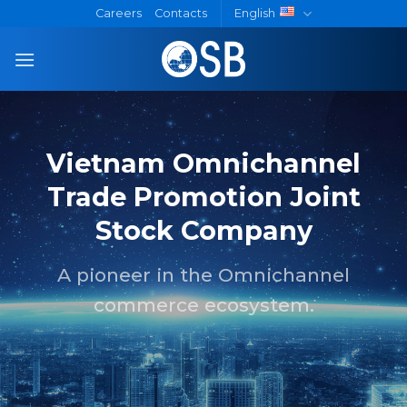
Skip
Careers
Contacts
English
to
content
Vietnam Omnichannel
Trade Promotion Joint
Stock Company
A pioneer in the Omnichannel
commerce ecosystem.