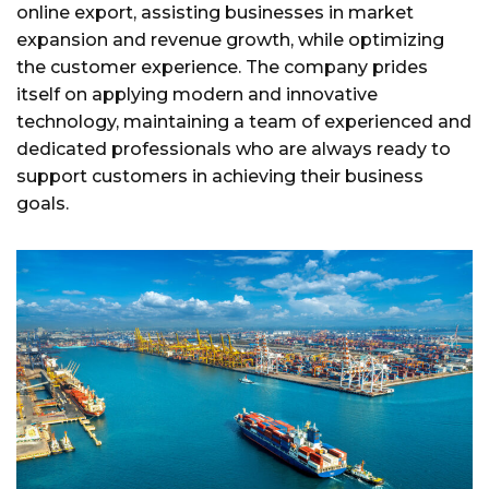
online export, assisting businesses in market
expansion and revenue growth, while optimizing
the customer experience. The company prides
itself on applying modern and innovative
technology, maintaining a team of experienced and
dedicated professionals who are always ready to
support customers in achieving their business
goals.