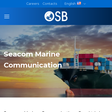
Skip
Careers
Contacts
English
to
content
Seacom Marine
Communication