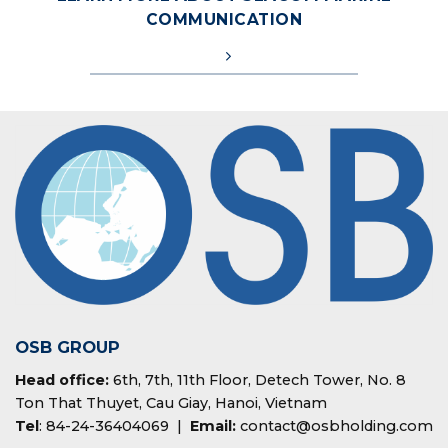
COMMUNICATION
OSB GROUP
Head office:
6th, 7th, 11th Floor, Detech Tower, No. 8
Ton That Thuyet, Cau Giay, Hanoi, Vietnam
Tel
: 84-24-36404069 |
Email:
contact@osbholding.com