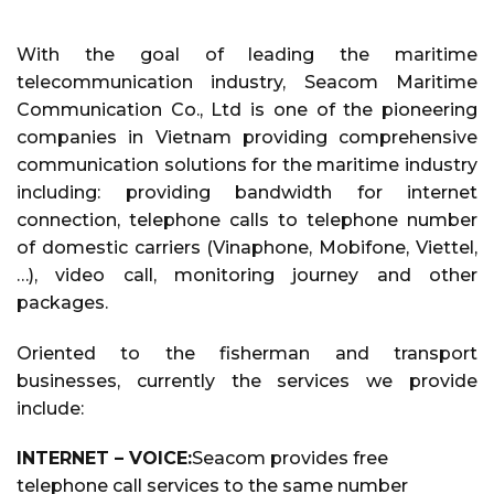
With the goal of leading the maritime
telecommunication industry, Seacom Maritime
Communication Co., Ltd is one of the pioneering
companies in Vietnam providing comprehensive
communication solutions for the maritime industry
including: providing bandwidth for internet
connection, telephone calls to telephone number
of domestic carriers (Vinaphone, Mobifone, Viettel,
…), video call, monitoring journey and other
packages.
Oriented to the fisherman and transport
businesses, currently the services we provide
include:
INTERNET – VOICE:
Seacom provides free
telephone call services to the same number