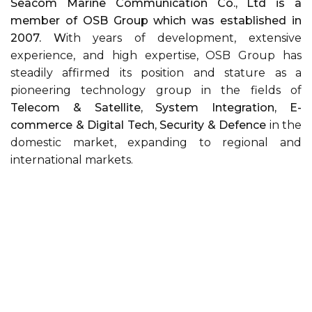
Seacom Marine Communication Co., Ltd is a
member of OSB Group which was established in
2007. W
ith years of development, extensive
experience, and high expertise, OSB Group has
steadily affirmed its position and stature as a
pioneering technology group in the fields of
Telecom & Satellite, System Integration, E-
commerce & Digital Tech, Security & Defence
in the
domestic market, expanding to regional and
international markets.