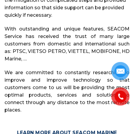
the mitigation of complicated steps and provided
information so that side support can be provided
quickly if necessary.
With outstanding and unique features, SEACOM
Service has received the trust of many large
customers from domestic and international such
as: PTSC, VIETSO PETRO, VIETTEL, MOBIFONE, HD
Marine, …
We are committed to constantly researching to
improve and improve technology so that
customers come to us will be providing the most
optimal products, services and solutions to
connect through any distance to the most remote
places.
LEARN MORE ABOUT SEACOM MARINE