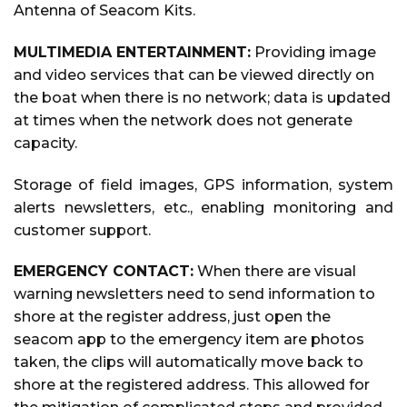
Antenna of Seacom Kits.
MULTIMEDIA ENTERTAINMENT:
Providing image
and video services that can be viewed directly on
the boat when there is no network; data is updated
at times when the network does not generate
capacity.
Storage of field images, GPS information, system
alerts newsletters, etc., enabling monitoring and
customer support.
EMERGENCY CONTACT:
When there are visual
warning newsletters need to send information to
shore at the register address, just open the
seacom app to the emergency item are photos
taken, the clips will automatically move back to
shore at the registered address. This allowed for