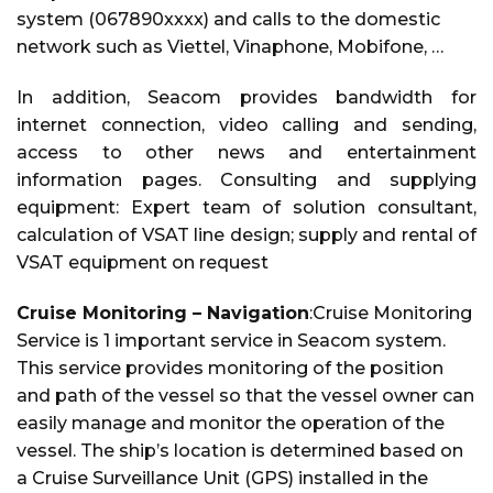
system (067890xxxx) and calls to the domestic
network such as Viettel, Vinaphone, Mobifone, …
In addition, Seacom provides bandwidth for
internet connection, video calling and sending,
access to other news and entertainment
information pages. Consulting and supplying
equipment: Expert team of solution consultant,
calculation of VSAT line design; supply and rental of
VSAT equipment on request
Cruise Monitoring – Navigation
:Cruise Monitoring
Service is 1 important service in Seacom system.
This service provides monitoring of the position
and path of the vessel so that the vessel owner can
easily manage and monitor the operation of the
vessel. The ship’s location is determined based on
a Cruise Surveillance Unit (GPS) installed in the