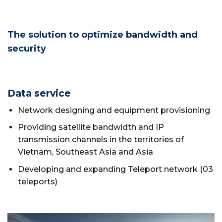
The solution to optimize bandwidth and
security
Data service
Network designing and equipment provisioning
Providing satellite bandwidth and IP
transmission channels in the territories of
Vietnam, Southeast Asia and Asia
Developing and expanding Teleport network (03
teleports)