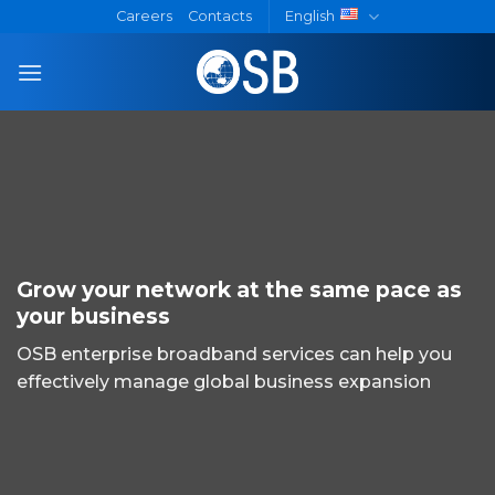
Skip
Careers
Contacts
English
to
content
Grow your network at the same pace as
your business
OSB enterprise broadband services can help you
effectively manage global business expansion