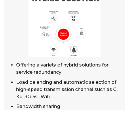
Offering a variety of hybrid solutions for
service redundancy
Load balancing and automatic selection of
high-speed transmission channel such as C,
Ku, 3G-5G, Wifi
Bandwidth sharing