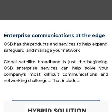
Enterprise communications at the edge
OSB has the products and services to help expand,
safeguard, and manage your network
Global satellite broadband is just the beginning.
OSB enterprise services can help solve your
company’s most difficult communications and
networking challenges. That includes: